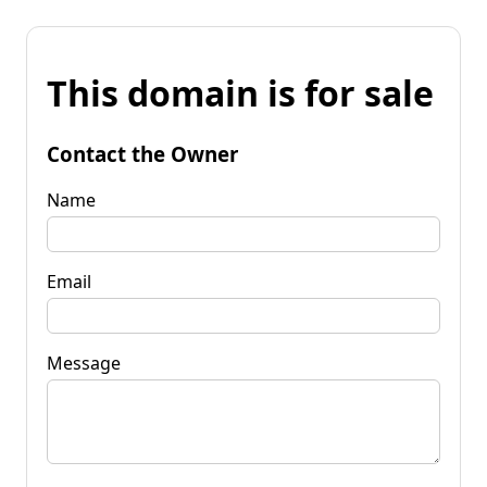
This domain is for sale
Contact the Owner
Name
Email
Message