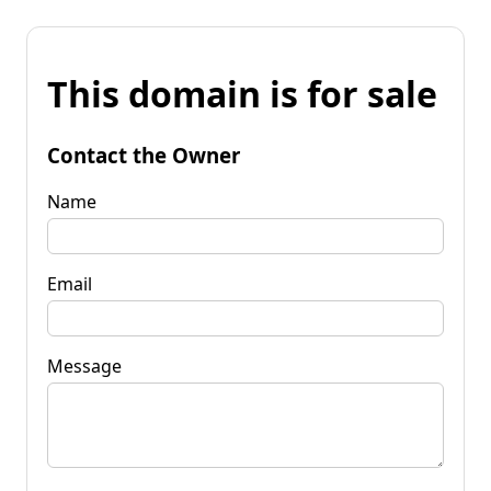
This domain is for sale
Contact the Owner
Name
Email
Message