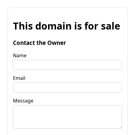
This domain is for sale
Contact the Owner
Name
Email
Message