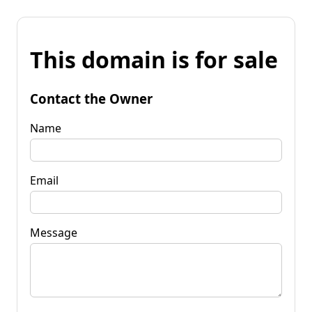
This domain is for sale
Contact the Owner
Name
Email
Message