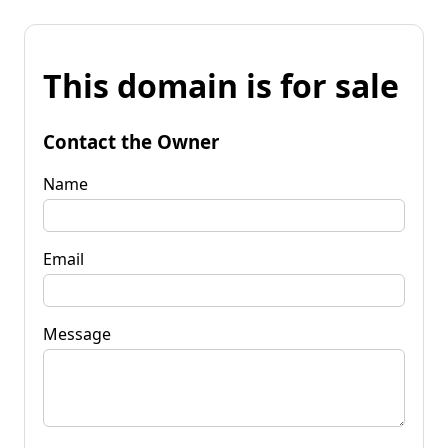
This domain is for sale
Contact the Owner
Name
Email
Message