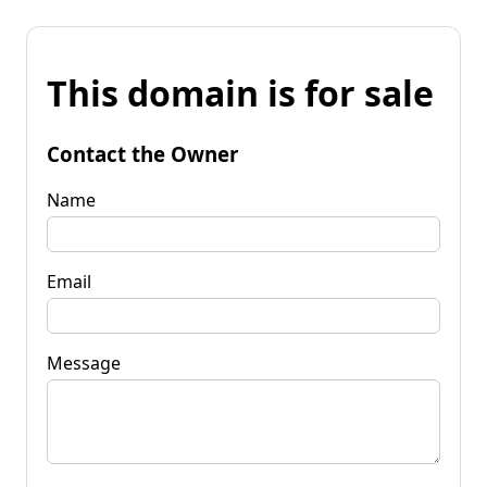
This domain is for sale
Contact the Owner
Name
Email
Message