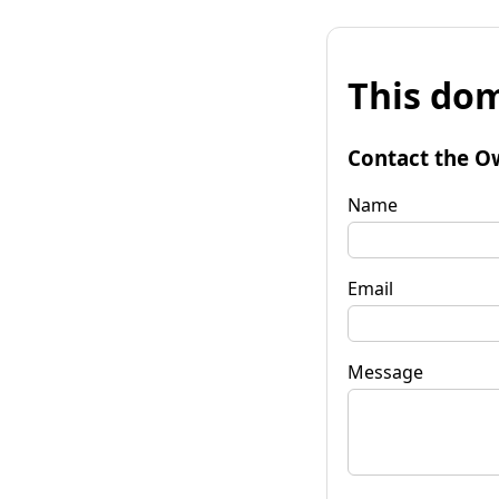
This dom
Contact the O
Name
Email
Message