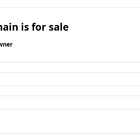
ain is for sale
wner