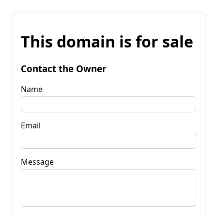
This domain is for sale
Contact the Owner
Name
Email
Message