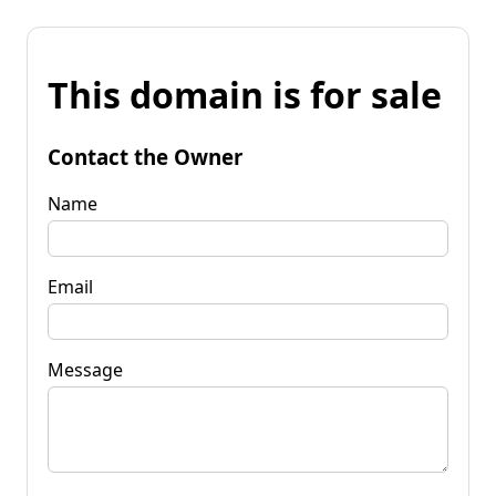
This domain is for sale
Contact the Owner
Name
Email
Message