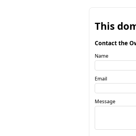
This dom
Contact the O
Name
Email
Message