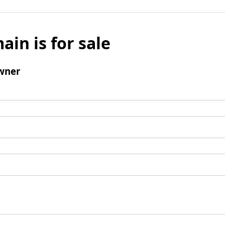
ain is for sale
wner