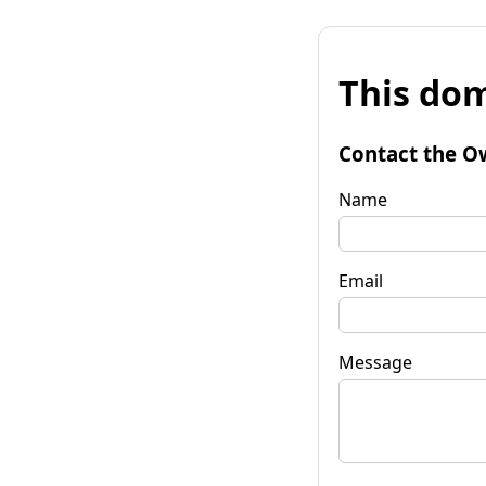
This dom
Contact the O
Name
Email
Message