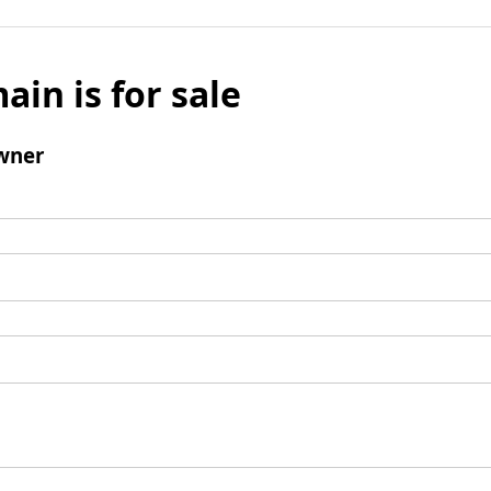
ain is for sale
wner