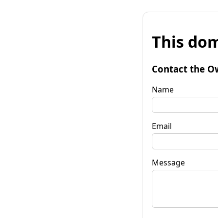
This dom
Contact the O
Name
Email
Message