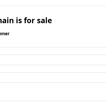
ain is for sale
wner