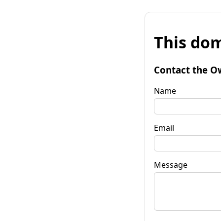
This dom
Contact the O
Name
Email
Message