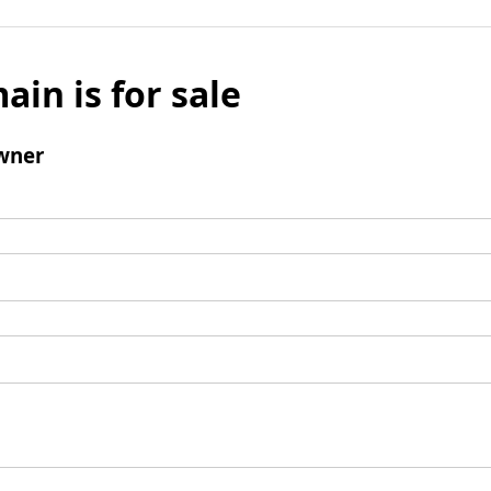
ain is for sale
wner