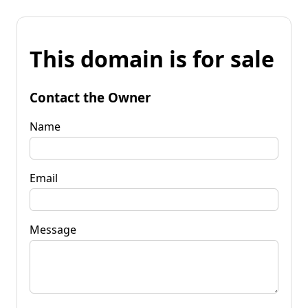
This domain is for sale
Contact the Owner
Name
Email
Message