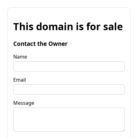
This domain is for sale
Contact the Owner
Name
Email
Message