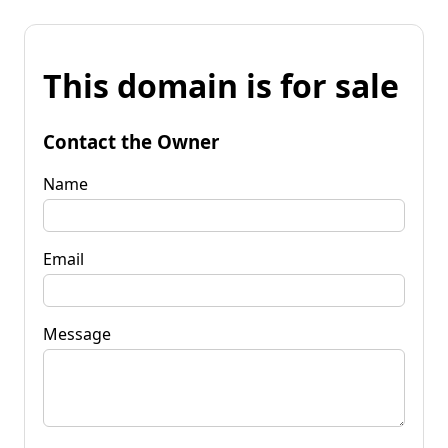
This domain is for sale
Contact the Owner
Name
Email
Message