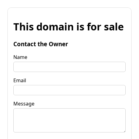
This domain is for sale
Contact the Owner
Name
Email
Message