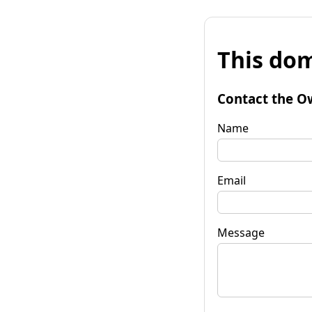
This dom
Contact the O
Name
Email
Message