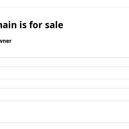
ain is for sale
wner