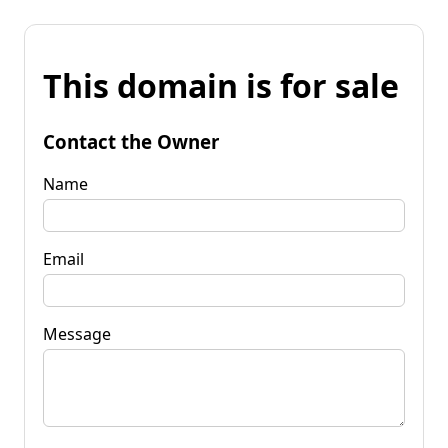
This domain is for sale
Contact the Owner
Name
Email
Message