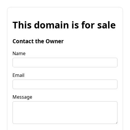
This domain is for sale
Contact the Owner
Name
Email
Message