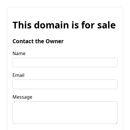
This domain is for sale
Contact the Owner
Name
Email
Message