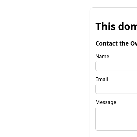
This dom
Contact the O
Name
Email
Message