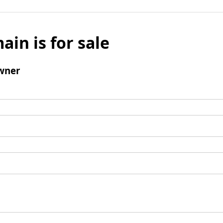
ain is for sale
wner