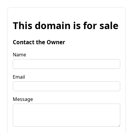
This domain is for sale
Contact the Owner
Name
Email
Message