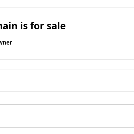
ain is for sale
wner