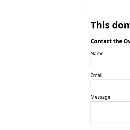
This dom
Contact the O
Name
Email
Message