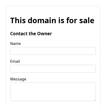
This domain is for sale
Contact the Owner
Name
Email
Message