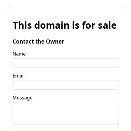
This domain is for sale
Contact the Owner
Name
Email
Message