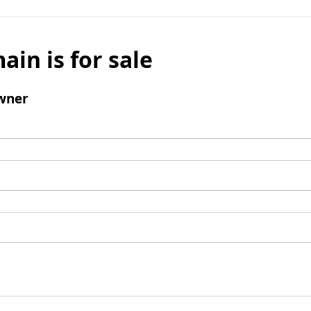
ain is for sale
wner