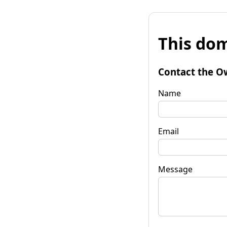
This dom
Contact the O
Name
Email
Message