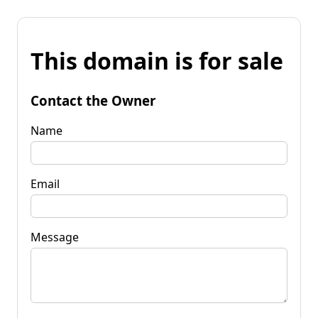
This domain is for sale
Contact the Owner
Name
Email
Message