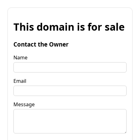
This domain is for sale
Contact the Owner
Name
Email
Message