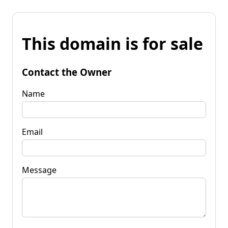
This domain is for sale
Contact the Owner
Name
Email
Message