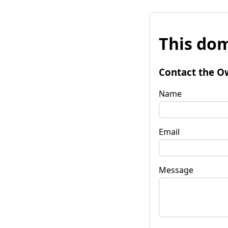
This dom
Contact the O
Name
Email
Message