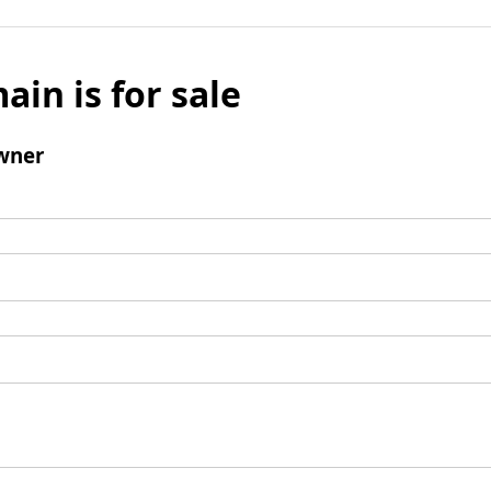
ain is for sale
wner