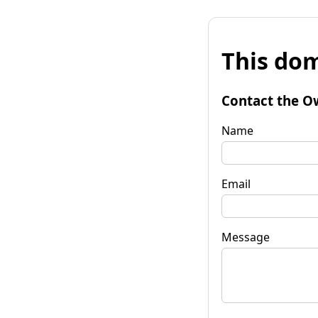
This dom
Contact the O
Name
Email
Message