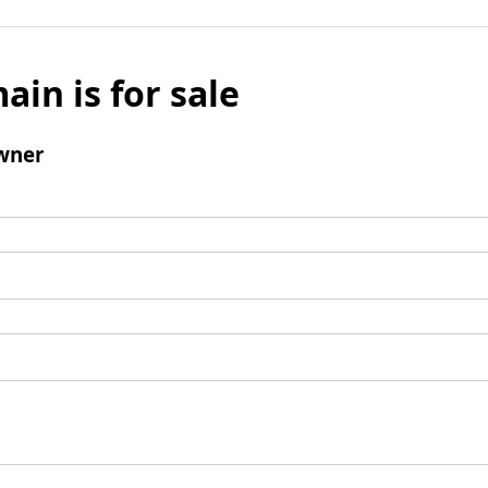
ain is for sale
wner