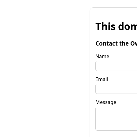
This dom
Contact the O
Name
Email
Message