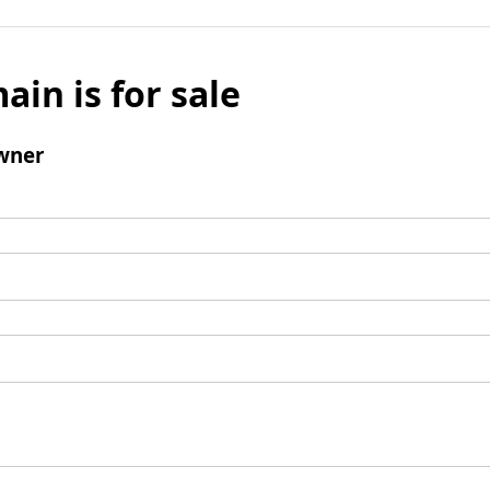
ain is for sale
wner