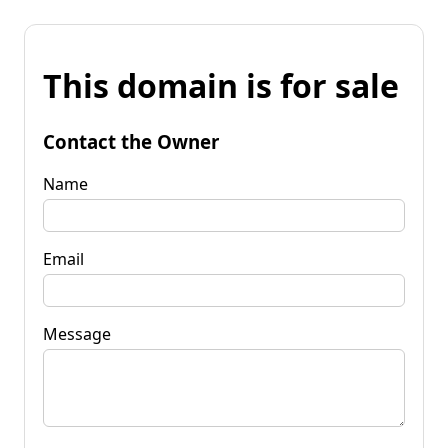
This domain is for sale
Contact the Owner
Name
Email
Message