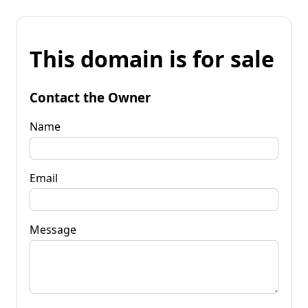
This domain is for sale
Contact the Owner
Name
Email
Message