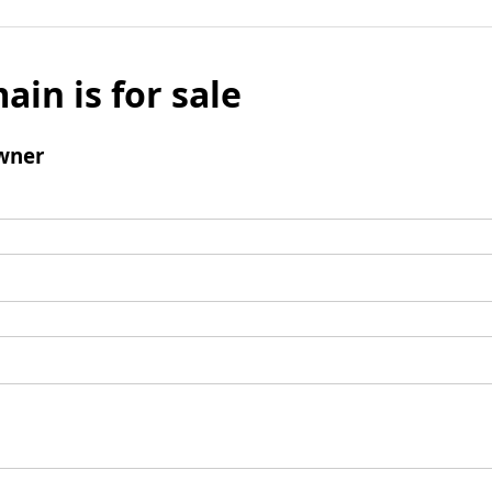
ain is for sale
wner