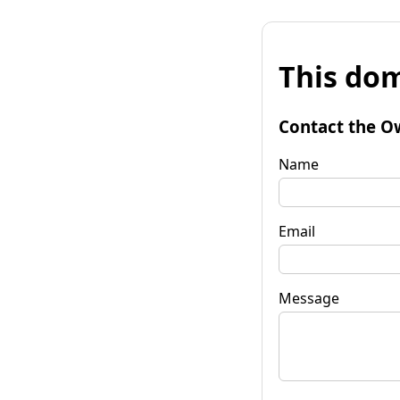
This dom
Contact the O
Name
Email
Message