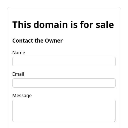
This domain is for sale
Contact the Owner
Name
Email
Message