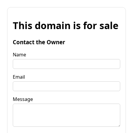
This domain is for sale
Contact the Owner
Name
Email
Message