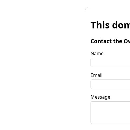
This dom
Contact the O
Name
Email
Message