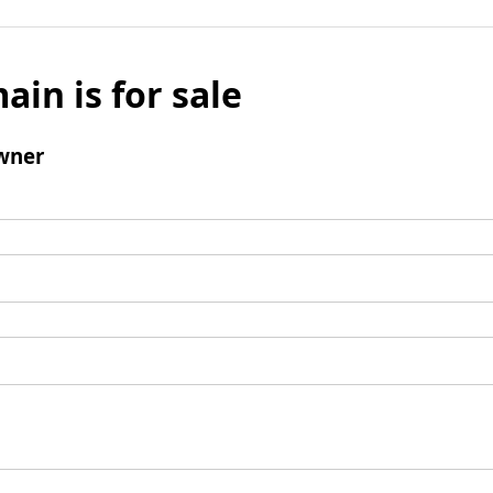
ain is for sale
wner