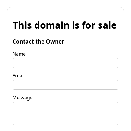
This domain is for sale
Contact the Owner
Name
Email
Message