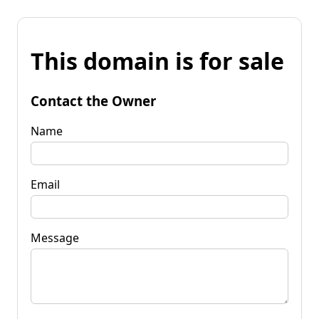
This domain is for sale
Contact the Owner
Name
Email
Message