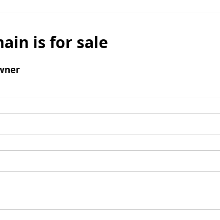
ain is for sale
wner