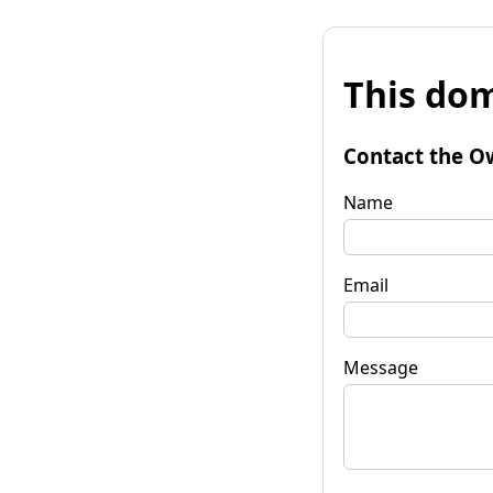
This dom
Contact the O
Name
Email
Message