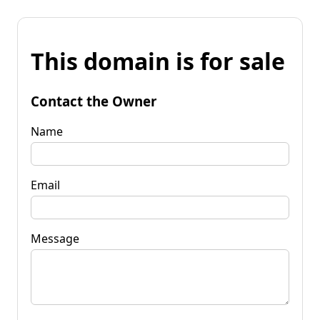
This domain is for sale
Contact the Owner
Name
Email
Message