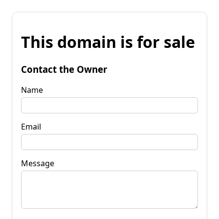
This domain is for sale
Contact the Owner
Name
Email
Message