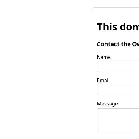
This dom
Contact the O
Name
Email
Message