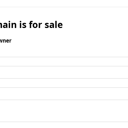
ain is for sale
wner