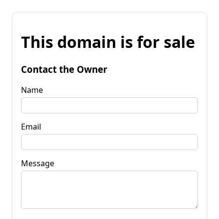
This domain is for sale
Contact the Owner
Name
Email
Message