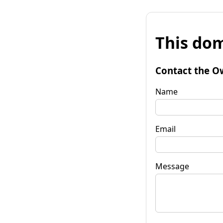
This dom
Contact the O
Name
Email
Message