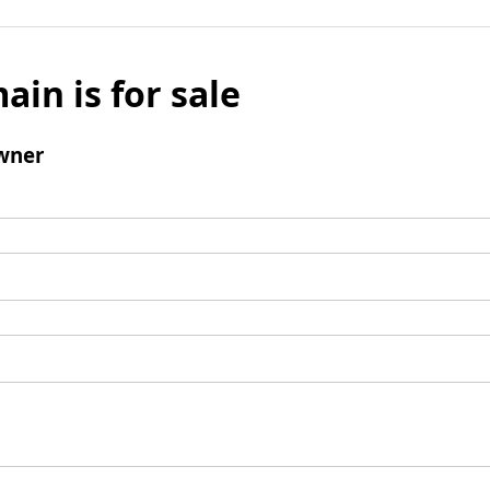
ain is for sale
wner