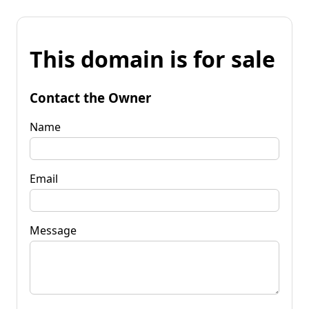
This domain is for sale
Contact the Owner
Name
Email
Message