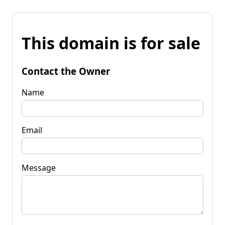
This domain is for sale
Contact the Owner
Name
Email
Message