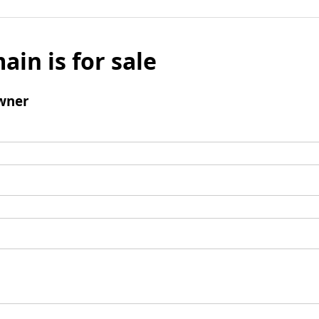
ain is for sale
wner