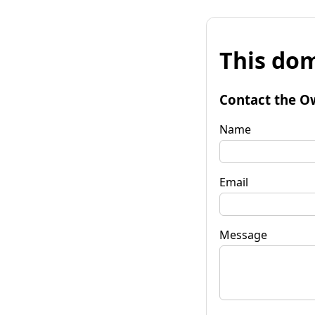
This dom
Contact the O
Name
Email
Message